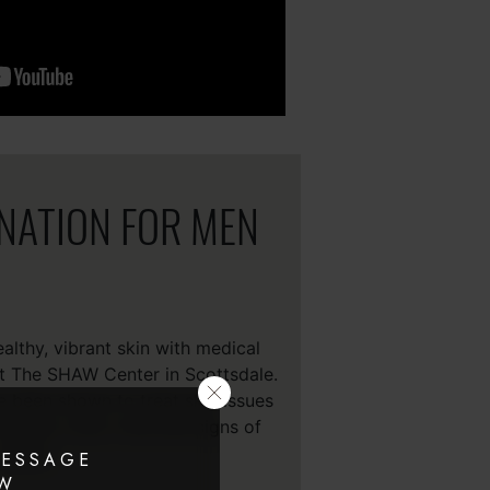
ENATION FOR MEN
lthy, vibrant skin with medical
at The SHAW Center in Scottsdale.
e been shown to treat skin issues
texture, color, tone and signs of
aging, .
MESSAGE
AW