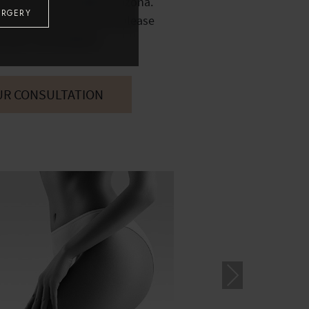
1 in North Scottsdale, Arizona.
URGERY
 procedure of interest, please
e your consultation.
UR CONSULTATION
Nex
t