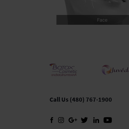
us
Body
Med spa
Call Us (480) 767-1900