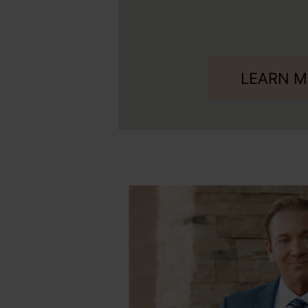
LEARN 