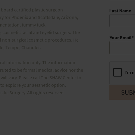
board certified plastic surgeon
Last Name
ery for Phoenix and Scottsdale, Arizona,
gmentation, tummy tuck
, cosmetic facial and eyelid surgery. The
Your Email*
f non-surgical cosmetic procedures. He
ale, Tempe, Chandler.
eral information only. The information
truted to be formal medical advice nor the
will vary. Please call The SHAW Center to
o explore your aesthetic option.
ic Surgery. All rights reserved.