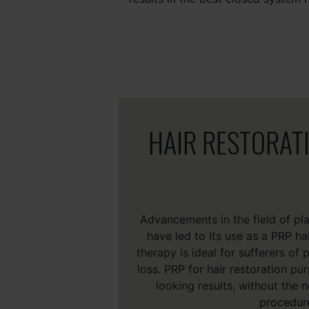
HAIR RESTORAT
Advancements in the field of pla
have led to its use as a PRP ha
therapy is ideal for sufferers of
loss. PRP for hair restoration pu
looking results, without the n
procedur