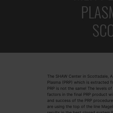
PLASM
who
are
using
SC
a
screen
reader;
Press
Control-
F10
to
open
an
The SHAW Center in Scottsdale, Ar
accessibility
Plasma (PRP) which is extracted 
menu.
PRP is not the same! The levels of
factors in the final PRP product wi
and success of the PRP procedur
are using the top of the line Mag
results in the best closed system 