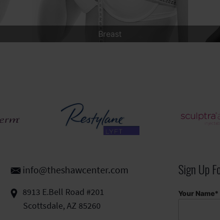
Men
Sign Up F
info@theshawcenter.com
8913 E.Bell Road #201
Your Name*
Scottsdale, AZ 85260