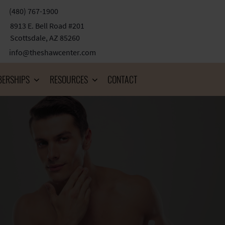
(480) 767-1900
8913 E. Bell Road #201
Scottsdale, AZ 85260
info@theshawcenter.com
ERSHIPS
RESOURCES
CONTACT