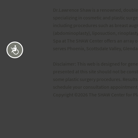
Dr.Lawrence Shaw is a renowned, double 
specializing in cosmetic and plastic surg
including procedures such as breast au
(abdominoplasty), liposuction, rinoplasty
Spa at The SHAW Center offers an array o
serves Phoenix, Scottsdale Valley, Glend
Accessibility
Disclaimer: This web is designed for gen
presented at this site should not be cons
some plastic surgery procedures. Results 
schedule your consultation appointment t
Copyright ©2026 The SHAW Center for Plast