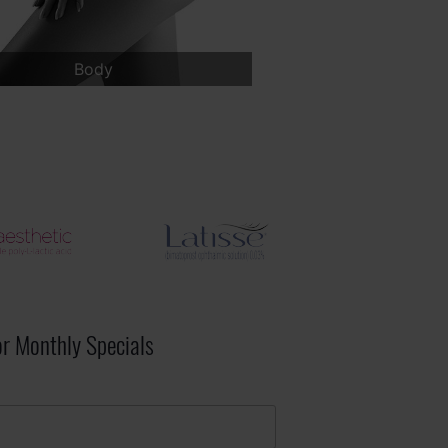
Face
Breast
or Monthly Specials