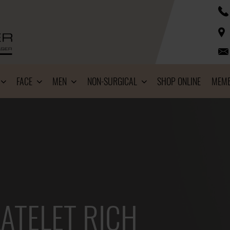
FACE
MEN
NON-SURGICAL
SHOP ONLINE
MEMB
ATELET RICH