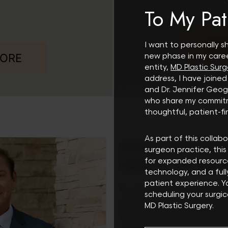
To My Pat
LEA
I want to personally s
MORE
new phase in my care
entity,
MD Plastic Surg
address, I have joined
and Dr. Jennifer Ge
who share my commit
Search
thoughtful, patient-fir
As part of this collabo
SCHEDULE YOUR SCOTTS
surgeon practice, this 
CONSULT AT THE SHAW 
for expanded resour
technology, and a ful
patient experience. 
Dr. Lawrence Shaw, an experi
scheduling your surgic
surgeon, provides plastic sur
MD Plastic Surgery.
Phoenix and surrounding are