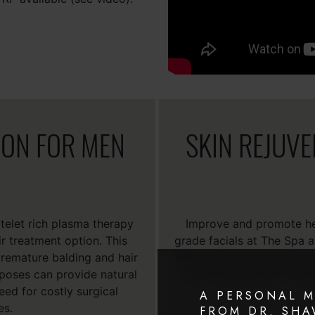
ION FOR MEN
SKIN REJUV
telet rich plasma therapy
Improve and promote hea
ir treatment option. This
grade facials at The Spa 
 premature balding and hair
Medical grade facials hav
rposes can provide natural
such as acne, poor skin 
eed for costly surgical
A PERSONAL 
es.
FROM DR. SH