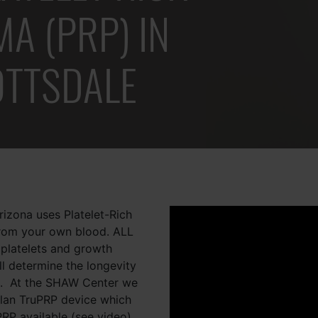
A (PRP) IN
OTTSDALE
izona uses Platelet-Rich
from your own blood. ALL
 platelets and growth
ll determine the longevity
e. At the SHAW Center we
ellan TruPRP device which
PRP available (see video).