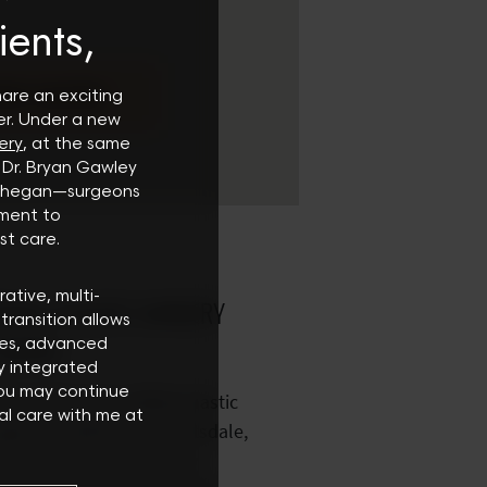
ients,
RN MORE
hare an exciting
er. Under a new
ery
, at the same
 Dr. Bryan Gawley
oghegan—surgeons
ment to
st care.
rative, multi-
DALE PLASTIC SURGERY
transition allows
CENTER
ces, advanced
ly integrated
You may continue
enced board certified plastic
al care with me at
gery to patients in Scottsdale,
as. We are conveniently