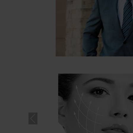
Pre
vio