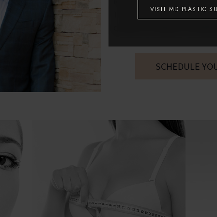
located just off the Loop 10
VISIT MD PLASTIC S
To discover more about your
contact us today to schedul
SCHEDULE YO