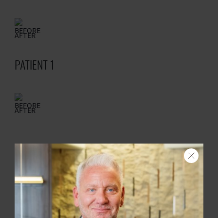
BEFORE
AFTER
PATIENT 1
BEFORE
AFTER
PATIENT 1
Search
BEFORE
AFTER