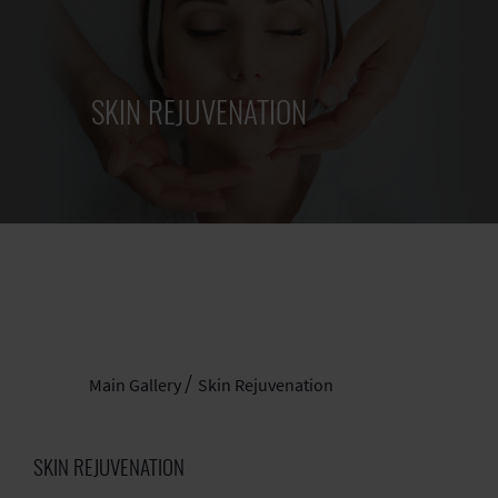
SKIN REJUVENATION
Main Gallery
Skin Rejuvenation
SKIN REJUVENATION