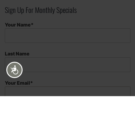
Sign Up For Monthly Specials
Your Name*
Last Name
Accessibility
Your Email*