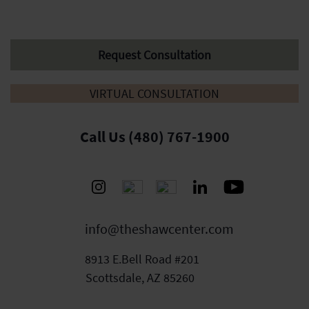
Request Consultation
VIRTUAL CONSULTATION
Call Us (480) 767-1900
info@theshawcenter.com
8913 E.Bell Road #201
Scottsdale, AZ 85260