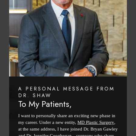
PATIENT 1
BEFORE
AFTER
PATIENT 1
A PERSONAL MESSAGE FROM
BEFORE
DR. SHAW
AFTER
To My Patients,
PATIENT 1
I want to personally share an exciting new phase in
my career. Under a new entity,
MD Plastic Surgery
,
at the same address, I have joined Dr. Bryan Gawley
and Dr. Jennifer Geoghegan—surgeons who share