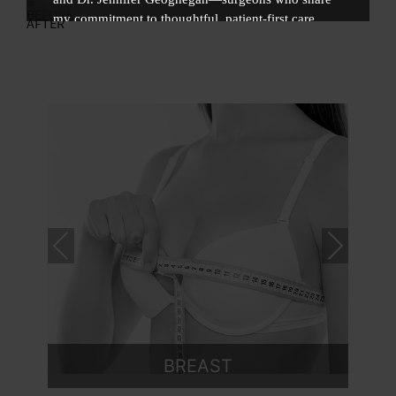
BEFORE
my commitment to thoughtful, patient-first care.
AFTER
As part of this collaborative, multi-surgeon practice,
this transition allows for expanded resources,
advanced technology, and a fully integrated patient
experience. You may continue scheduling your
surgical care with me at MD Plastic Surgery.
VISIT MD PLASTIC SURGERY
Pre
Nex
vio
t
us
MED SPA