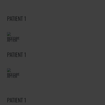
PATIENT 1
BEFORE
AFTER
PATIENT 1
BEFORE
AFTER
PATIENT 1