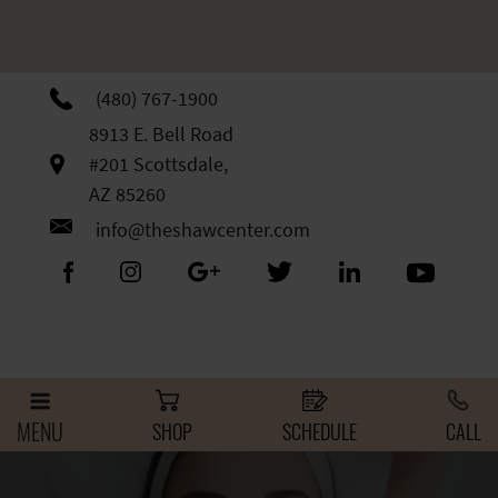
Skip
Please
to
note:
content
This
website
(480) 767-1900
includes
8913 E. Bell Road
an
#201 Scottsdale,
accessibility
AZ 85260
system.
info@theshawcenter.com
MENU
SHOP
SCHEDULE
CALL