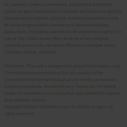
Dr.Lawrence Shaw is a renowned, double board certified
plastic surgeon specializing in cosmetic and plastic surgery for
Phoenix and Scottsdale, Arizona, including procedures such
as breast augmentation, tummy tuck (abdominoplasty),
liposuction, rinoplasty, cosmetic facial and eyelid surgery. The
Spa at The SHAW Center offers an array of non-surgical
cosmetic procedures. He serves Phoenix, Scottsdale Valley,
Glendale, Tempe, Chandler.
Disclaimer: This web is designed for general information only.
The information presented at this site should not be
construted to be formal medical advice nor the some plastic
surgery procedures. Results will vary. Please call The SHAW
Center to schedule your consultation appointment to explore
your aesthetic option.
Copyright ©2026 The SHAW Center for Plastic Surgery. All
rights reserved.