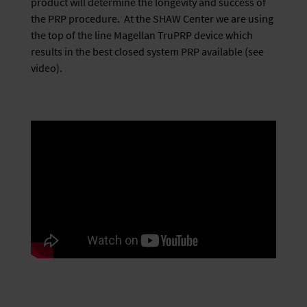
product will determine the longevity and success of
the PRP procedure. At the SHAW Center we are using
the top of the line Magellan TruPRP device which
results in the best closed system PRP available (see
video).