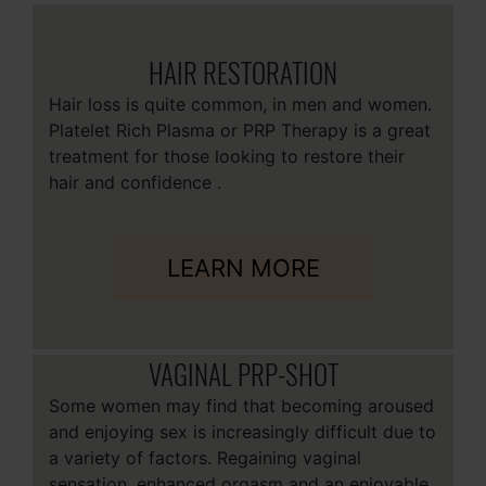
HAIR RESTORATION
Hair loss is quite common, in men and women.
Platelet Rich Plasma or PRP Therapy is a great
treatment for those looking to restore their
hair and confidence .
LEARN MORE
VAGINAL PRP-SHOT
Some women may find that becoming aroused
and enjoying sex is increasingly difficult due to
a variety of factors. Regaining vaginal
sensation, enhanced orgasm and an enjoyable