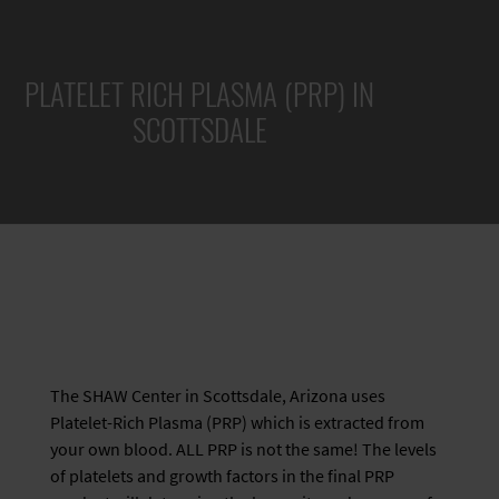
PLATELET RICH PLASMA (PRP) IN
SCOTTSDALE
The SHAW Center in Scottsdale, Arizona uses
Platelet-Rich Plasma (PRP) which is extracted from
your own blood. ALL PRP is not the same! The levels
of platelets and growth factors in the final PRP