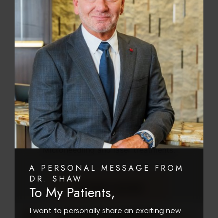
SKIN REJUVENATION
Platelet-rich plasma (or PRP) is full of growth
factors to stimulate skin rejuvenation. At our
Scottsdale plastic surgery center we use the
Magellan Tru PRP to prepare your PRP from
your blood. This plasma is rich in collagen
growth factors, has powerful anti-aging
properties and promotes skin regeneration. It
can be injected or combined with DermaPen
Microneedling and laser treatments.
A PERSONAL MESSAGE FROM
DR. SHAW
LEARN MORE
To My Patients,
I want to personally share an exciting new