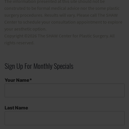
The information presented at this site should not be
construted to be formal medical advice nor the some plastic
surgery procedures. Results will vary. Please call The SHAW
Center to schedule your consultation appointment to explore
your aesthetic option.
Copyright ©2026 The SHAW Center for Plastic Surgery. All
rights reserved.
Sign Up For Monthly Specials
Your Name*
Last Name