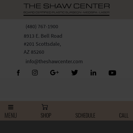
Skip
Please
to
note:
content
This
website
(480) 767-1900
includes
8913 E. Bell Road
an
#201 Scottsdale,
accessibility
AZ 85260
system.
info@theshawcenter.com
MENU
SHOP
SCHEDULE
CALL