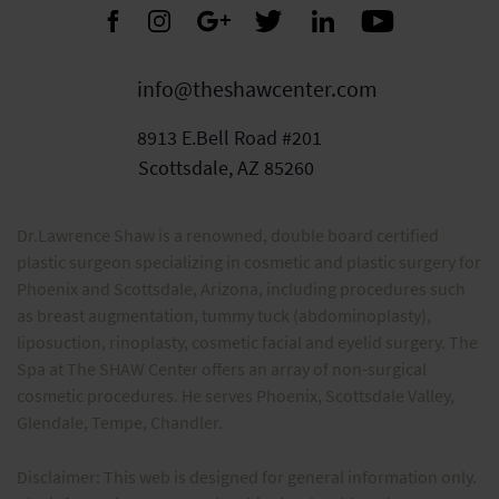
info@theshawcenter.com
8913 E.Bell Road #201
Scottsdale, AZ 85260
Dr.Lawrence Shaw is a renowned, double board certified
plastic surgeon specializing in cosmetic and plastic surgery for
Phoenix and Scottsdale, Arizona, including procedures such
as breast augmentation, tummy tuck (abdominoplasty),
liposuction, rinoplasty, cosmetic facial and eyelid surgery. The
Spa at The SHAW Center offers an array of non-surgical
cosmetic procedures. He serves Phoenix, Scottsdale Valley,
Glendale, Tempe, Chandler.
Disclaimer: This web is designed for general information only.