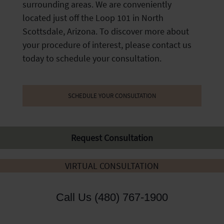
surrounding areas. We are conveniently
located just off the Loop 101 in North
Scottsdale, Arizona. To discover more about
your procedure of interest, please contact us
today to schedule your consultation.
SCHEDULE YOUR CONSULTATION
Request Consultation
VIRTUAL CONSULTATION
Call Us (480) 767-1900