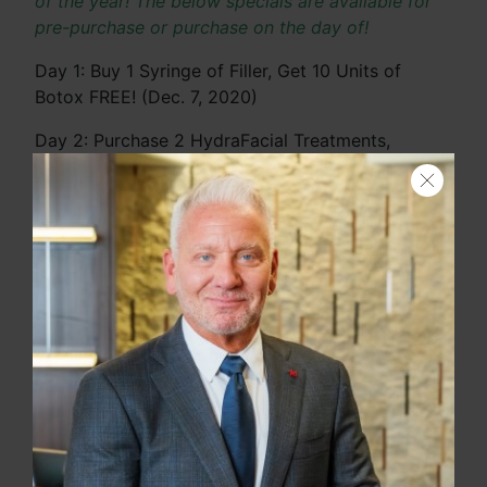
of the year! The below specials are available for
pre-purchase or purchase on the day of!
Day 1: Buy 1 Syringe of Filler, Get 10 Units of
Botox FREE! (Dec. 7, 2020)
Day 2: Purchase 2 HydraFacial Treatments,
Receive a FREE Spa Facial (Dec. 8, 2020)
Day 3: Buy One Get One 50% Off EMSculpt
Package (Dec. 9, 2020)
Day 4: 25% off CoolSculpting or SculpSure
Search
Session (Dec. 10, 2020)
Day 5: $100 off Kybella Treatment (Dec. 11, 2020)
Day 6: $200 off AquaGold Treatment (Dec. 12,
2020)
Day 7: 25% off Chemical Peel (Dec. 13, 2020)