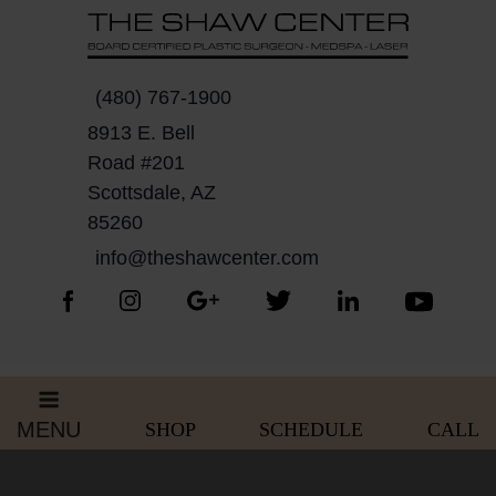
Skip
Please
to
note:
content
This
website
(480) 767-1900
includes
8913 E. Bell
an
Road #201
accessibility
Scottsdale, AZ
system.
85260
info@theshawcenter.com
MENU
SHOP
SCHEDULE
CALL