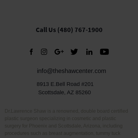
Call Us (480) 767-1900
info@theshawcenter.com
8913 E.Bell Road #201
Scottsdale, AZ 85260
Dr.Lawrence Shaw is a renowned, double board certified
plastic surgeon specializing in cosmetic and plastic
surgery for Phoenix and Scottsdale, Arizona, including
procedures such as breast augmentation, tummy tuck