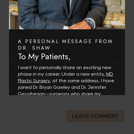
Day 8: 30% off FemTouch Package (Dec. 14,
2020)
Day 9: 50% off Laser Hair Removal Package (Dec.
15, 2020)
A PERSONAL MESSAGE FROM
Day 10: $50 off Microneedling Treatment
DR. SHAW
To My Patients,
Day 11: $100 off Eyebrow Microblading Treatment
Day 12: $250 IPL Face Treatment, Get Neck
I want to personally share an exciting new
Treated for FREE! (Dec. 18, 2020)
phase in my career. Under a new entity,
MD
Plastic Surgery
, at the same address, I have
Call or email to book! (480)767-1900 or
joined Dr. Bryan Gawley and Dr. Jennifer
info@theshawcenter.com
Geoghegan—surgeons who share my
commitment to thoughtful, patient-first
care.
LEAVE COMMENT
As part of this collaborative, multi-surgeon
practice, this transition allows for expanded