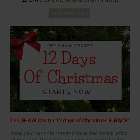
December 8, 2020
The SHAW Center 12 days of Christmas is BACK!
Shop your favorite treatments at the lowest price