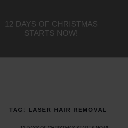
12 DAYS OF CHRISTMAS
STARTS NOW!
TAG:
LASER HAIR REMOVAL
12 DAYS OF CHRISTMAS STARTS NOW!