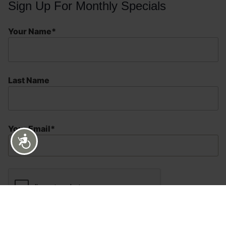
Sign Up For Monthly Specials
Your Name*
Last Name
Your Email*
Accessibility