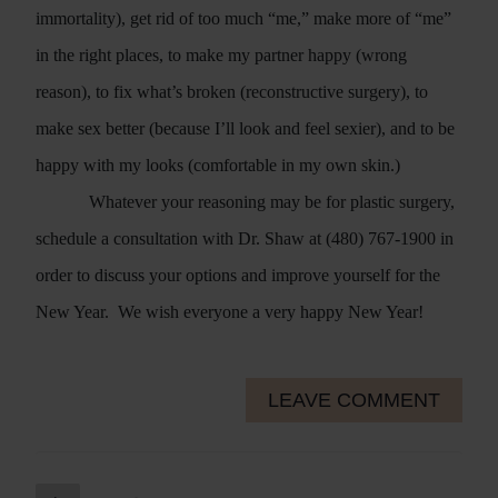
immortality), get rid of too much “me,” make more of “me”
in the right places, to make my partner happy (wrong
reason), to fix what’s broken (reconstructive surgery), to
make sex better (because I’ll look and feel sexier), and to be
happy with my looks (comfortable in my own skin.)
Whatever your reasoning may be for plastic surgery,
schedule a consultation with Dr. Shaw at (480) 767-1900 in
order to discuss your options and improve yourself for the
New Year.
We wish everyone a very happy New Year!
LEAVE COMMENT