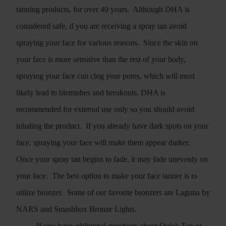
tanning products, for over 40 years.
Although DHA is
considered safe, if you are receiving a spray tan avoid
spraying your face for various reasons.
Since the skin on
your face is more sensitive than the rest of your body,
spraying your face can clog your pores, which will most
likely lead to blemishes and breakouts. DHA is
recommended for external use only so you should avoid
inhaling the product.
If you already have dark spots on your
face, spraying your face will make them appear darker.
Once your spray tan begins to fade, it may fade unevenly on
your face.
The best option to make your face tanner is to
utilize bronzer.
Some of our favorite bronzers are Laguna by
NARS and Smashbox Bronze Lights.
If you have additional questions about Quick Tan or