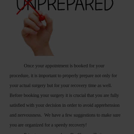
Once your appointment is booked for your
procedure, it is important to properly prepare not only for
your actual surgery but for your recovery time as well.
Before booking your surgery it is crucial that you are fully
satisfied with your decision in order to avoid apprehension
and nervousness.
We have a few suggestions to make sure
you are organized for a speedy recovery!