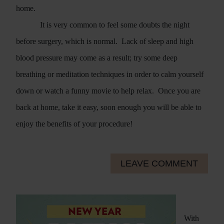
home.
It is very common to feel some doubts the night
before surgery, which is normal.
Lack of sleep and high
blood pressure may come as a result; try some deep
breathing or meditation techniques in order to calm yourself
down or watch a funny movie to help relax.
Once you are
back at home, take it easy, soon enough you will be able to
enjoy the benefits of your procedure!
LEAVE COMMENT
With