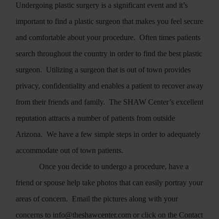
Undergoing plastic surgery is a significant event and it’s
important to find a plastic surgeon that makes you feel secure
and comfortable about your procedure.
Often times patients
search throughout the country in order to find the best plastic
surgeon.
Utilizing a surgeon that is out of town provides
privacy, confidentiality and enables a patient to recover away
from their friends and family.
The SHAW Center’s excellent
reputation attracts a number of patients from outside
Arizona.
We have a few simple steps in order to adequately
accommodate out of town patients.
Once you decide to undergo a procedure, have a
friend or spouse help take photos that can easily portray your
areas of concern.
Email the pictures along with your
concerns to
info@theshawcenter.com
or click on the
Contact