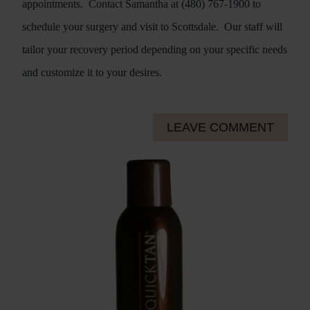
appointments.
Contact Samantha at (480) 767-1900 to
schedule your surgery and visit to Scottsdale.
Our staff will
tailor your recovery period depending on your specific needs
and customize it to your desires.
LEAVE COMMENT