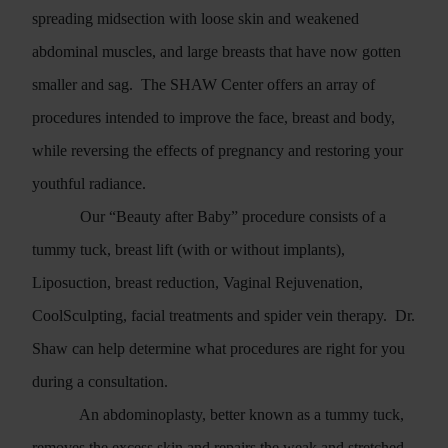
spreading midsection with loose skin and weakened
abdominal muscles, and large breasts that have now gotten
smaller and sag.
The SHAW Center offers an array of
procedures intended to improve the face, breast and body,
while reversing the effects of pregnancy and restoring your
youthful radiance.
Our “Beauty after Baby” procedure consists of a
tummy tuck, breast lift (with or without implants),
Liposuction, breast reduction, Vaginal Rejuvenation,
CoolSculpting, facial treatments and spider vein therapy.
Dr.
Shaw can help determine what procedures are right for you
during a consultation.
An abdominoplasty, better known as a tummy tuck,
removes the excess skin and repairs the weak and stretched