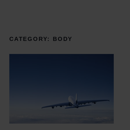
CATEGORY:
BODY