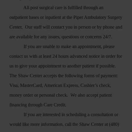
All post surgical care is fulfilled through an
outpatient bases or inpatient at the Piper Ambulatory Surgery
Center.
Our staff will contact you in person or by phone and
are available for any issues, questions or concerns 24/7.
If you are unable to make an appointment, please
contact us with at least 24 hours advanced notice in order for
us to give your appointment to another patient if possible.
The Shaw Center accepts the following forms of payment:
Visa, MasterCard, American Express, Cashier’s check,
money order or personal check.
We also accept patient
financing through Care Credit.
If you are interested in scheduling a consultation or
would like more information, call the Shaw Center at (480)