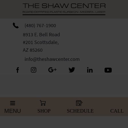
Skip
Please
to
note:
content
This
website
(480) 767-1900
includes
8913 E. Bell Road
an
#201 Scottsdale,
accessibility
AZ 85260
system.
info@theshawcenter.com
MENU
SHOP
SCHEDULE
CALL