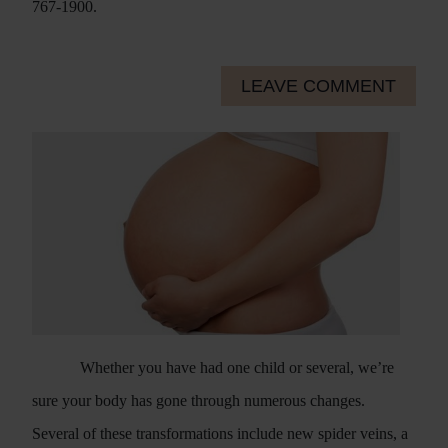
767-1900.
LEAVE COMMENT
Whether you have had one child or several, we’re
sure your body has gone through numerous changes.
Several of these transformations include new spider veins, a