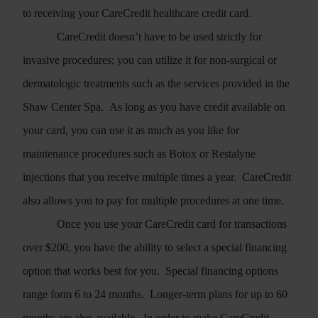
to receiving your CareCredit healthcare credit card.
CareCredit doesn’t have to be used strictly for
invasive procedures; you can utilize it for non-surgical or
dermatologic treatments such as the services provided in the
Shaw Center Spa.
As long as you have credit available on
your card, you can use it as much as you like for
maintenance procedures such as Botox or Restalyne
injections that you receive multiple times a year.
CareCredit
also allows you to pay for multiple procedures at one time.
Once you use your CareCredit card for transactions
over $200, you have the ability to select a special financing
option that works best for you.
Special financing options
range form 6 to 24 months.
Longer-term plans for up to 60
months are also available.
In order to make CareCredit