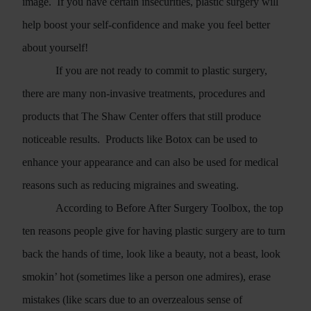
image.
If you have certain insecurities, plastic surgery will
help boost your self-confidence and make you feel better
about yourself!
If you are not ready to commit to plastic surgery,
there are many non-invasive treatments, procedures and
products that The Shaw Center offers that still produce
noticeable results.
Products like Botox can be used to
enhance your appearance and can also be used for medical
reasons such as reducing migraines and sweating.
According to
Before After Surgery Toolbox
, the top
ten reasons people give for having plastic surgery are to turn
back the hands of time, look like a beauty, not a beast, look
smokin’ hot (sometimes like a person one admires), erase
mistakes (like scars due to an overzealous sense of