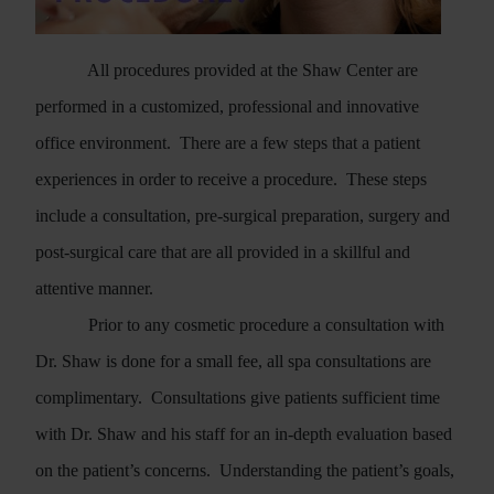
All procedures provided at the Shaw Center are
performed in a customized, professional and innovative
office environment.
There are a few steps that a patient
experiences in order to receive a procedure.
These steps
include a consultation, pre-surgical preparation, surgery and
post-surgical care that are all provided in a skillful and
Search
attentive manner.
Prior to any cosmetic procedure a consultation with
Dr. Shaw is done for a small fee, all spa consultations are
complimentary.
Consultations give patients sufficient time
with Dr. Shaw and his staff for an in-depth evaluation based
on the patient’s concerns.
Understanding the patient’s goals,