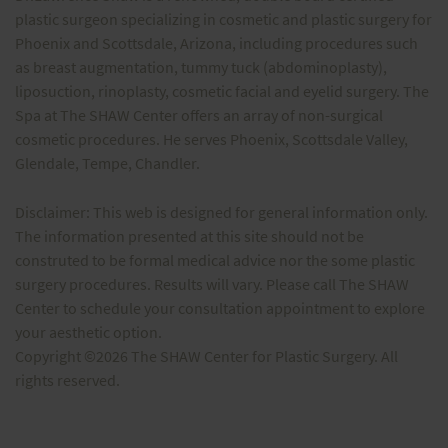
plastic surgeon specializing in cosmetic and plastic surgery for
Phoenix and Scottsdale, Arizona, including procedures such
as breast augmentation, tummy tuck (abdominoplasty),
liposuction, rinoplasty, cosmetic facial and eyelid surgery. The
Spa at The SHAW Center offers an array of non-surgical
cosmetic procedures. He serves Phoenix, Scottsdale Valley,
Glendale, Tempe, Chandler.
Disclaimer: This web is designed for general information only.
The information presented at this site should not be
construted to be formal medical advice nor the some plastic
surgery procedures. Results will vary. Please call The SHAW
Center to schedule your consultation appointment to explore
your aesthetic option.
Copyright ©2026 The SHAW Center for Plastic Surgery. All
rights reserved.