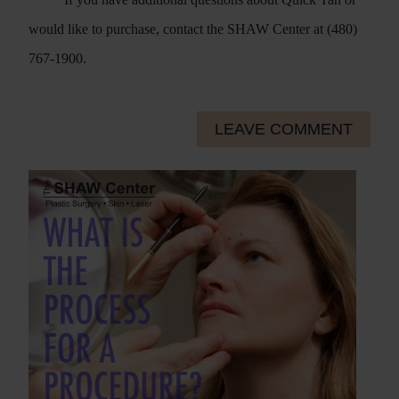
would like to purchase, contact the SHAW Center at (480)
767-1900.
LEAVE COMMENT