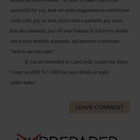
successful for you, here are some suggestions to control your
credit card: pay on time, never miss a payment, pay more
than the minimum, pay off your balance in full every month,
check your monthly statement, and preserve a moderate
“debt-to-income ratio.”
If you are interested in CareCredit, contact the Shaw
Center at (480) 767-1900 for more details or apply
online
today!
LEAVE COMMENT