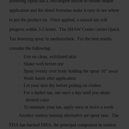
Bronzing Spray has a 360-degree nozzle to ensure simple
application and the tinted formulas make it easy to see where
to put the product on.
Once applied, a natural tan will
progress within 3-5 hours.
The SHAW Center carries Quick
Tan bronzing spray in medium/dark.
For the best results,
consider the following:
·
Use on clean, exfoliated skin
·
Shake well before use
·
Spray evenly over body holding the spray 10” away
·
Wash hands after application
·
Let your skin dry before putting on clothes
·
For a darker tan, use once a day until you attain
desired color
·
To maintain your tan, apply once or twice a week
Another sunless tanning alternative are spray tans.
The
FDA has backed DHA, the principal component in sunless