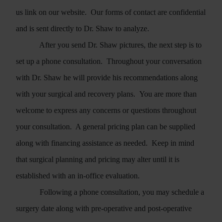
us
link on our website.
Our forms of contact are confidential
and is sent directly to Dr. Shaw to analyze.
After you send Dr. Shaw pictures, the next step is to
set up a phone consultation.
Throughout your conversation
with Dr. Shaw he will provide his recommendations along
with your surgical and recovery plans. You are more than
welcome to express any concerns or questions throughout
your consultation.
A general pricing plan can be supplied
along with financing assistance as needed.
Keep in mind
that surgical planning and pricing may alter until it is
established with an in-office evaluation.
Following a phone consultation, you may schedule a
surgery date along with pre-operative and post-operative