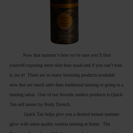
Now that summer’s here we’re sure you’ll find
yourself exposing more skin than usual and if you can’t tone
it, tan it!
There are so many bronzing products available
now that are much safer than traditional tanning or going to a
tanning salon.
One of our favorite sunless products is Quick
Tan self tanner by Body Drench.
Quick Tan helps give you a desired instant summer
glow with salon quality sunless tanning at home.
The