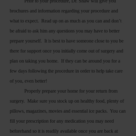
Prior to your procedure, Dr. Shaw will give you
brochures and information regarding your procedure and
what to expect.
Read up on as much as you can and don’t
be afraid to ask him any questions you may have to better
prepare yourself.
It is best to have someone close to you be
there for support once you initially come out of surgery and
plan on taking you home.
If they can be around you for a
few days following the procedure in order to help take care
of you, even better!
Properly prepare your home for your return from
surgery.
Make sure you stock up on healthy food, plenty of
pillows, magazines, movies and essential ice packs.
You can
fill your prescription for any medication you may need
beforehand so it is readily available once you are back at