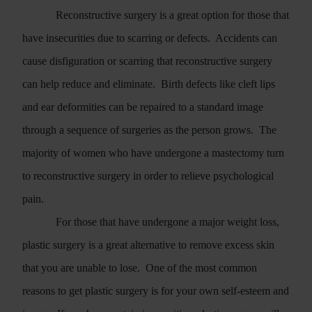
Reconstructive surgery is a great option for those that
have insecurities due to scarring or defects.
Accidents can
cause disfiguration or scarring that reconstructive surgery
can help reduce and eliminate.
Birth defects like cleft lips
and ear deformities can be repaired to a standard image
through a sequence of surgeries as the person grows.
The
majority of women who have undergone a mastectomy turn
to reconstructive surgery in order to relieve psychological
pain.
For those that have undergone a major weight loss,
plastic surgery is a great alternative to remove excess skin
that you are unable to lose.
One of the most common
reasons to get plastic surgery is for your own self-esteem and