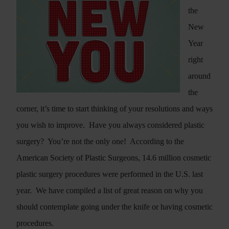
the
New
Year
right
around
the
corner, it’s time to start thinking of your resolutions and ways
you wish to improve.
Have you always considered plastic
surgery?
You’re not the only one!
According to the
American Society of Plastic Surgeons, 14.6 million cosmetic
plastic surgery procedures were performed in the U.S. last
year.
We have compiled a list of great reason on why you
should contemplate going under the knife or having cosmetic
procedures.