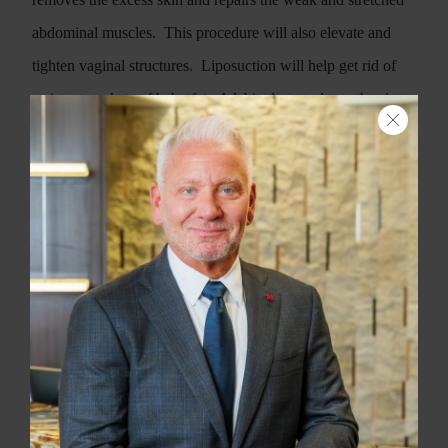
abdominal muscles.
This procedure will also elevate and
tighten vaginal structures.
Liposuction will help get rid of
resistant pockets of baby fat.
A labiaplasty reduces the size
of the inner labia and tightens the vaginal opening.
Pregnancy hormones cause facial skin changes such as the
mask of pregnancy or melasma.
Different skin treatments
such as microdermabrasion and skin peels will help get your
skin back to normal.
Vein therapy will get rid of spider veins
on your legs.
When it comes to the breasts, there are several
options depending on your situation.
After breast-feeding,
the breasts usually deflate and experience loss of volume.
A
breast augmentation can help correct this issue.
If your