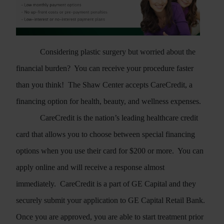
may continue scheduling your surgical care
with me at MD Plastic Surgery.
VISIT MD PLASTIC SURGERY
Considering plastic surgery but worried about the
financial burden?
You can receive your procedure faster
than you think!
The Shaw Center accepts CareCredit, a
financing option for health, beauty, and wellness expenses.
CareCredit is the nation’s leading healthcare credit
card that allows you to choose between special financing
options when you use their card for $200 or more.
You can
apply online and will receive a response almost
immediately.
CareCredit is a part of GE Capital and they
securely submit your application to GE Capital Retail Bank.
Once you are approved, you are able to start treatment prior