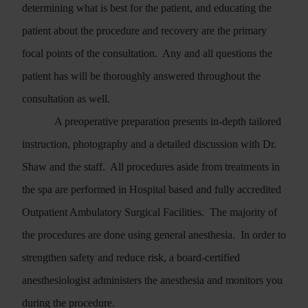
determining what is best for the patient, and educating the
patient about the procedure and recovery are the primary
focal points of the consultation.
Any and all questions the
patient has will be thoroughly answered throughout the
consultation as well.
A preoperative preparation presents in-depth tailored
instruction, photography and a detailed discussion with Dr.
Shaw and the staff.
All procedures aside from treatments in
the spa are performed in Hospital based and fully accredited
Outpatient Ambulatory Surgical Facilities.
The majority of
the procedures are done using general anesthesia.
In order to
strengthen safety and reduce risk, a board-certified
anesthesiologist administers the anesthesia and monitors you
during the procedure.