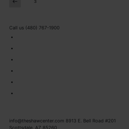
Posts
Previous
Page
3
page
navigation
Call us (480) 767-1900
info@theshawcenter.com
8913 E. Bell Road #201
Scottsdale, AZ 85260