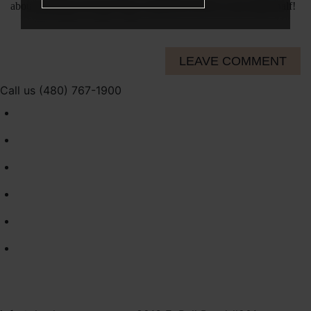
about packing your gym bag, extend the invite to your other half!
LEAVE COMMENT
Call us (480) 767-1900