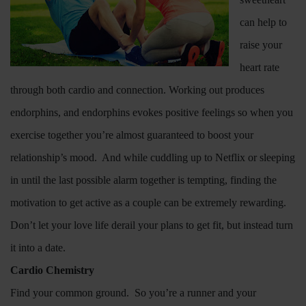
can help to
raise your
heart rate
through both cardio and connection. Working out produces
endorphins, and endorphins evokes positive feelings so when you
exercise together you’re almost guaranteed to boost your
relationship’s mood.
And while cuddling up to Netflix or sleeping
in until the last possible alarm together is tempting, finding the
motivation to get active as a couple can be extremely rewarding.
Don’t let your love life derail your plans to get fit, but instead turn
it into a date.
Cardio Chemistry
Find your common ground.
So you’re a runner and your