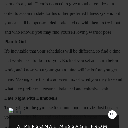
partner’s a yogi. There’s no need to give up what you love in
order to accommodate for his or her preferred fitness system, but
you can still be open-minded. Take a class with them to try it out,
and who knows; you may find yourself loving warrior pose.
Plan It Out
Search
It’s inevitable that your schedules will be different, so find a time
that works best for both of you. Each of you set an alarm before
work, and know what your gym routine will be before you get
there. Making sure that it’s an even mix of what you may like and
what they prefer will ensure a balanced and cohesive sesh.
Date Night with Dumbbells
Treat going to the gym like it’s dinner and a movie. Just because
you’re wearing Nikes and not lipstick doesn’t mean there
still
A PERSONAL MESSAGE FROM
won’t be quality time. Try to stick together on the treadmill, and