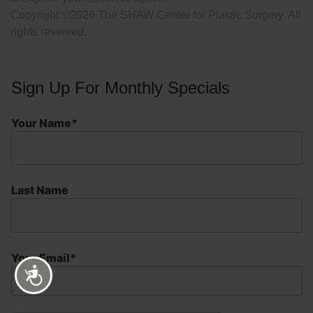
Copyright ©2026 The SHAW Center for Plastic Surgery. All
rights reserved.
Sign Up For Monthly Specials
Your Name*
Last Name
Your Email*
Accessibility