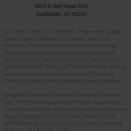
8913 E.Bell Road #201
Scottsdale, AZ 85260
Dr.Lawrence Shaw is a renowned, double board certified
plastic surgeon specializing in cosmetic and plastic
surgery for Phoenix and Scottsdale, Arizona, including
procedures such as breast augmentation, tummy tuck
(abdominoplasty), liposuction, rinoplasty, cosmetic facial
and eyelid surgery. The Spa at The SHAW Center offers an
array of non-surgical cosmetic procedures. He serves
Phoenix, Scottsdale Valley, Glendale, Tempe, Chandler.
Disclaimer: This web is designed for general information
only. The information presented at this site should not be
construted to be formal medical advice nor the some plastic
surgery procedures. Results will vary. Please call The
SHAW Center to schedule your consultation appointment
to explore your aesthetic option.