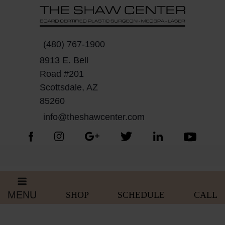
Skip
Please
to
note:
content
This
website
(480) 767-1900
includes
8913 E. Bell
an
Road #201
accessibility
Scottsdale, AZ
system.
85260
info@theshawcenter.com
MENU
SHOP
SCHEDULE
CALL