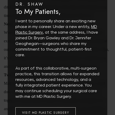
DR. SHAW
ditch the ear buds. Taking breaks is also okay and will give you
To My Patients,
time to talk and discuss what’s working and what’s not.
I want to personally share an exciting new
Need A Spot?
phase in my career. Under a new entity,
MD
Plastic Surgery
, at the same address, I have
Working out solo is probably what you’re used to, but partner
joined Dr. Bryan Gawley and Dr. Jennifer
exercises can also be fun and beneficial.
So partner up, and test
Geoghegan—surgeons who share my
commitment to thoughtful, patient-first
out your wheelbarrow push-ups or resistance band combos. Plus,
care.
it’s much easier when you have someone there to count for you
and encourage you to get through those last couple of reps.
As part of this collaborative, multi-surgeon
practice, this transition allows for expanded
Two Is Better Than One
resources, advanced technology, and a
Make it a point to plan an Acai bowl run post workout or wind
fully integrated patient experience. You
may continue scheduling your surgical care
down together by meal prepping for the week. Working out
with me at MD Plastic Surgery.
together will also make it easier to eat healthy and support one
another in making the right choices. Next time you’re thinking
VISIT MD PLASTIC SURGERY