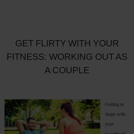
GET FLIRTY WITH YOUR
FITNESS: WORKING OUT AS
A COUPLE
Getting in
shape with
your
sweetheart