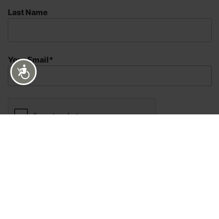
Last Name
Your Email*
Accessibility