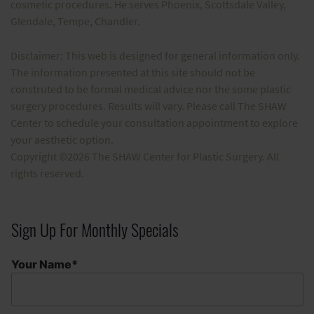
cosmetic procedures. He serves Phoenix, Scottsdale Valley,
Glendale, Tempe, Chandler.
Disclaimer: This web is designed for general information only.
The information presented at this site should not be
construted to be formal medical advice nor the some plastic
surgery procedures. Results will vary. Please call The SHAW
Center to schedule your consultation appointment to explore
your aesthetic option.
Copyright ©2026 The SHAW Center for Plastic Surgery. All
rights reserved.
Sign Up For Monthly Specials
Your Name*