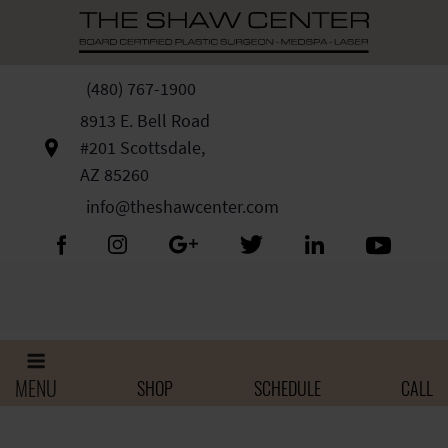
Skip
Please
to
note:
content
This
website
(480) 767-1900
includes
8913 E. Bell Road
an
#201 Scottsdale,
accessibility
AZ 85260
system.
info@theshawcenter.com
MENU
SHOP
SCHEDULE
CALL