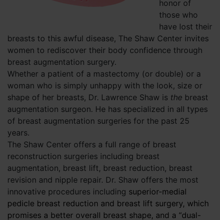
honor of
those who
have lost their
breasts to this awful disease, The Shaw Center invites
women to rediscover their body confidence through
breast augmentation surgery.
Whether a patient of a mastectomy (or double) or a
woman who is simply unhappy with the look, size or
shape of her breasts, Dr. Lawrence Shaw is
the
breast
augmentation surgeon. He has specialized in all types
of breast augmentation surgeries for the past 25
years.
The Shaw Center offers a full range of breast
reconstruction surgeries including breast
augmentation, breast lift, breast reduction, breast
revision and nipple repair. Dr. Shaw offers the most
innovative procedures including
superior-medial
pedicle breast reduction and breast lift surgery, which
promises a better overall breast shape, and a “dual-