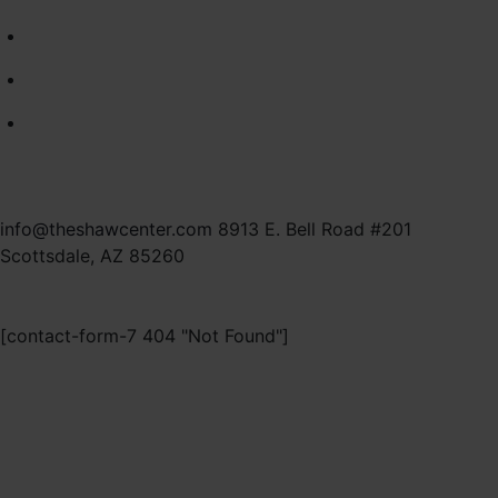
commitment to thoughtful, patient-first
care.
As part of this collaborative, multi-surgeon
practice, this transition allows for expanded
resources, advanced technology, and a
fully integrated patient experience. You
may continue scheduling your surgical care
with me at MD Plastic Surgery.
info@theshawcenter.com
8913 E. Bell Road #201
Scottsdale, AZ 85260
VISIT MD PLASTIC SURGERY
[contact-form-7 404 "Not Found"]