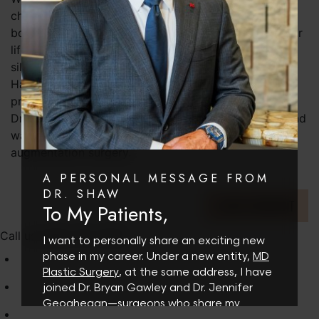
change your life if you’re truly unhappy with your
body, you can’t expect a new body part to make your
life better for reasons outside of changing your
silhouette.
Have you done your research and consulted with a
professional? Make a consultation appointment with
Dr. Shaw to discuss your desires and reasoning behind
wanting to make a change in your body via breast
augmentation surgery.
A PERSONAL MESSAGE FROM
DR. SHAW
LEAVE COMMENT
To My Patients,
Call us (480) 767-1900
I want to personally share an exciting new
phase in my career. Under a new entity,
MD
Plastic Surgery
, at the same address, I have
joined Dr. Bryan Gawley and Dr. Jennifer
Geoghegan—surgeons who share my