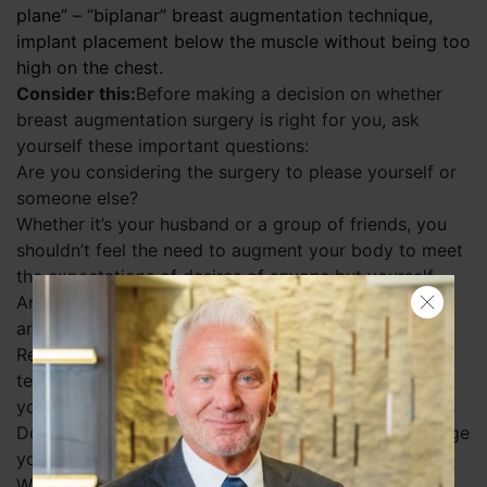
plane” – “biplanar” breast augmentation technique,
implant placement below the muscle without being too
high on the chest.
Search
Consider this:
Before making a decision on whether
breast augmentation surgery is right for you, ask
yourself these important questions:
Are you considering the surgery to please yourself or
someone else?
Whether it’s your husband or a group of friends, you
shouldn’t feel the need to augment your body to meet
the expectations of desires of anyone but yourself.
Are you being realistic about the size/look that you
are considering?
Remember, breast augmentation surgery is a long-
term procedure. The look that you select will be with
you as you mature in life and age.
Do you expect breast augmentation surgery to change
your life?
While breast augmentation surgery can certainly