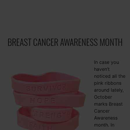
BREAST CANCER AWARENESS MONTH
In case you
haven’t
noticed all the
pink ribbons
around lately,
October
marks Breast
Cancer
Awareness
month. In