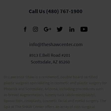
Call Us (480) 767-1900
info@theshawcenter.com
8913 E.Bell Road #201
Scottsdale, AZ 85260
Dr.Lawrence Shaw is a renowned, double board certified
plastic surgeon specializing in cosmetic and plastic surgery for
Phoenix and Scottsdale, Arizona, including procedures such
as breast augmentation, tummy tuck (abdominoplasty),
liposuction, rinoplasty, cosmetic facial and eyelid surgery. The
Spa at The SHAW Center offers an array of non-surgical